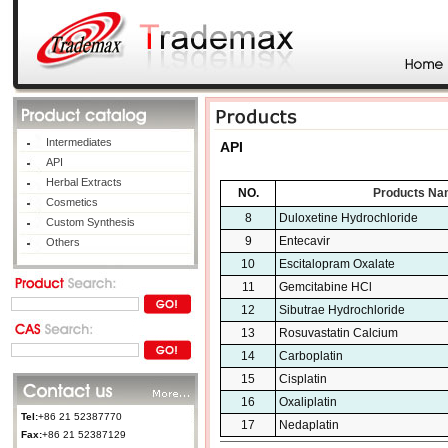
Intermediates
API
API
Herbal Extracts
NO.
Products Na
Cosmetics
8
Duloxetine Hydrochloride
Custom Synthesis
9
Entecavir
Others
10
Escitalopram Oxalate
11
Gemcitabine HCl
12
Sibutrae Hydrochloride
13
Rosuvastatin Calcium
14
Carboplatin
15
Cisplatin
16
Oxaliplatin
Tel:
+86 21 52387770
17
Nedaplatin
Fax:
+86 21 52387129