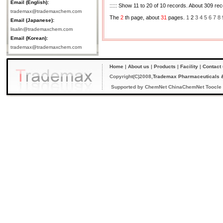
Email (English):
::::: Show 11 to 20 of 10 records. About 309 reco
trademax@trademaxchem.com
The
2
th page, about
31
pages.
1
2
3
4
5
6
7
8
Email (Japanese):
lisalin@trademaxchem.com
Email (Korean):
trademax@trademaxchem.com
Home
|
About us
|
Products
|
Facility
|
Contact
Copyright(C)2008,
Trademax Pharmaceuticals &
Supported by
ChemNet
ChinaChemNet
Toocle