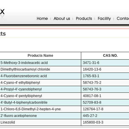
Products Name
CAS NO.
5-Methoxy-3-indoleacetic acid
3471-31-6
Dimethylthiocarbamoyl chloride
16420-13-6
4-Fluorobenzeneboronic acid
1765-93-1
4-Cyano-4'-ethylbiphenyl
58743-75-2
4-Propyl-4'-cyanobiphenyl
58743-76-3
4-Cyano-4'-pentylbiphenyl
40817-08-1
4'-Butyl-4-biphenylcarbonitrile
52709-83-8
1-Chloro-6,6-Dimethyl-2-hepten-4-yne
126764-17-8
2'-fluoro acetophenone
445-27-2
Linezolid
165800-03-3