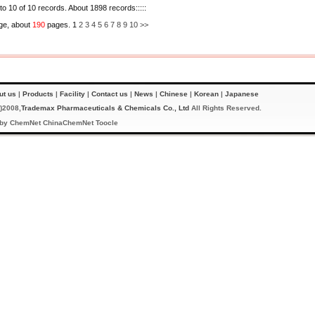
 to 10 of 10 records. About 1898 records:::::
ge, about
190
pages. 1
2
3
4
5
6
7
8
9
10
>>
ut us
|
Products
|
Facility
|
Contact us
|
News
|
Chinese
|
Korean
|
Japanese
)2008,
Trademax Pharmaceuticals & Chemicals Co., Ltd
All Rights Reserved.
 by
ChemNet
ChinaChemNet
Toocle