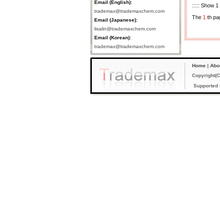
Email (English):
::::: Show 1
trademax@trademaxchem.com
The
1
th pa
Email (Japanese):
lisalin@trademaxchem.com
Email (Korean):
trademax@trademaxchem.com
Home
|
Abo
Copyright(C
Supported