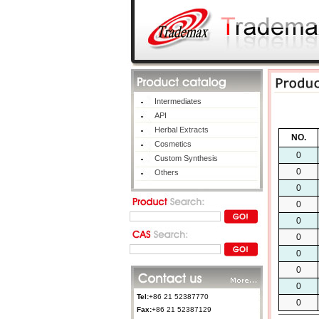
Intermediates
API
Herbal Extracts
NO.
Cosmetics
0
Custom Synthesis
0
Others
0
0
0
0
0
0
0
Tel:
+86 21 52387770
0
Fax:
+86 21 52387129