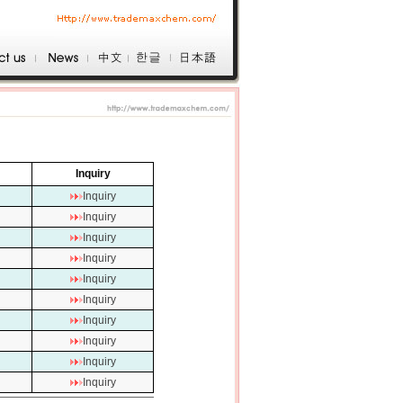
Inquiry
Inquiry
Inquiry
Inquiry
Inquiry
Inquiry
Inquiry
Inquiry
Inquiry
Inquiry
Inquiry