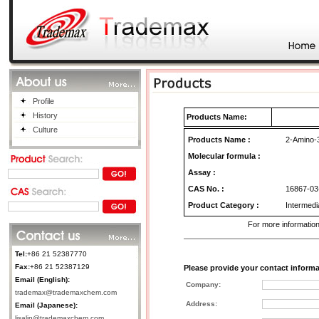
Profile
History
Products Name:
Culture
Products Name
:
2-Amino-3
Molecular formula :
Assay :
CAS No.
:
16867-03
Product Category
:
Intermedia
For more information
Tel:
+86 21 52387770
Fax:
+86 21 52387129
Please provide your contact informa
Email (English):
Company:
trademax@trademaxchem.com
Address:
Email (Japanese):
lisalin@trademaxchem.com