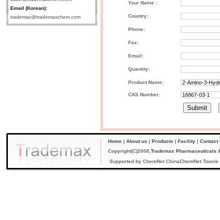
Your Name :
Email (Korean):
Country:
trademax@trademaxchem.com
Phone:
Fax:
Email:
Quantity:
Product Name:
CAS Number:
Home
|
About us
|
Products
|
Facility
|
Contact
Copyright(C)2008,
Trademax Pharmaceuticals &
Supported by
ChemNet
ChinaChemNet
Toocle