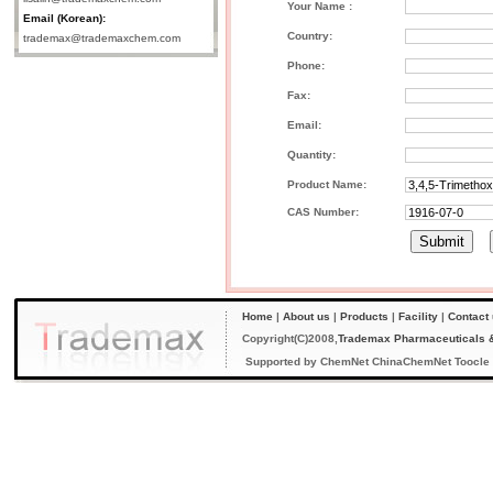
Your Name :
Email (Korean):
Country:
trademax@trademaxchem.com
Phone:
Fax:
Email:
Quantity:
Product Name:
CAS Number:
Home
|
About us
|
Products
|
Facility
|
Contact
Copyright(C)2008,
Trademax Pharmaceuticals &
Supported by
ChemNet
ChinaChemNet
Toocle