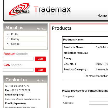
Profile
History
Products Name:
Culture
Products Name
:
3,4,5-Trim
Molecular formula :
Assay :
CAS No.
:
1916-07-0
Product Category
:
Intermedia
For more information
Tel:
+86 21 52387770
Fax:
+86 21 52387129
Please provide your contact informa
Email (English):
Company:
trademax@trademaxchem.com
Address:
Email (Japanese):
lisalin@trademaxchem.com