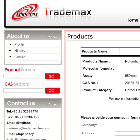
Profile
History
Products Name:
Culture
Products Name
:
Rutundic 
Molecular formula :
Assay :
98%min
CAS No.
:
20137-37
Product Category
:
Herbal Ex
For more information
Tel:
+86 21 52387770
Fax:
+86 21 52387129
Please provide your contact informa
Email (English):
Company:
trademax@trademaxchem.com
Address:
Email (Japanese):
lisalin@trademaxchem.com