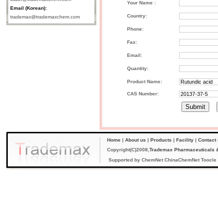
Your Name :
Email (Korean):
Country:
trademax@trademaxchem.com
Phone:
Fax:
Email:
Quantity:
Product Name:
CAS Number:
Home
|
About us
|
Products
|
Facility
|
Contact
Copyright(C)2008,
Trademax Pharmaceuticals &
Supported by
ChemNet
ChinaChemNet
Toocle