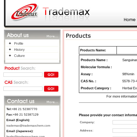
Profile
History
Products Name:
Culture
Products Name
:
Sanguinari
Molecular formula :
Assay :
98%min
CAS No.
:
5578-73-
Product Category
:
Herbal Ex
For more information
Tel:
+86 21 52387770
Fax:
+86 21 52387129
Please provide your contact informa
Email (English):
Company:
trademax@trademaxchem.com
Address:
Email (Japanese):
lisalin@trademaxchem.com