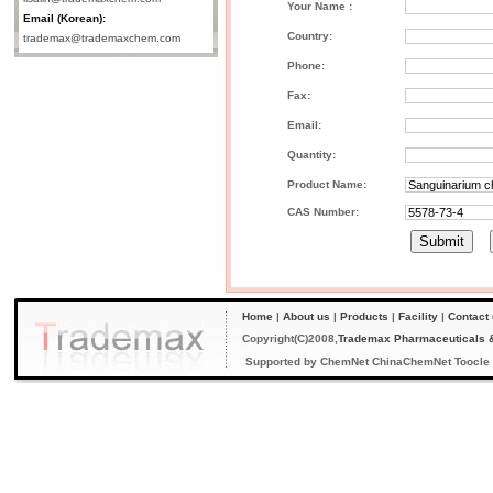
Your Name :
Email (Korean):
Country:
trademax@trademaxchem.com
Phone:
Fax:
Email:
Quantity:
Product Name:
CAS Number:
Home
|
About us
|
Products
|
Facility
|
Contact
Copyright(C)2008,
Trademax Pharmaceuticals &
Supported by
ChemNet
ChinaChemNet
Toocle