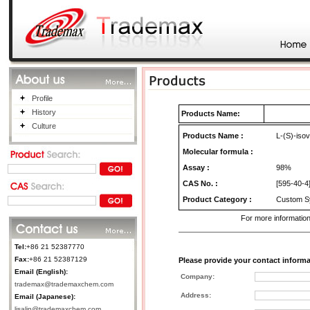
Profile
History
Products Name:
Culture
Products Name
:
L-(S)-isov
Molecular formula :
Assay :
98%
CAS No.
:
[595-40-4
Product Category
:
Custom Sy
For more information
Tel:
+86 21 52387770
Fax:
+86 21 52387129
Please provide your contact informa
Email (English):
Company:
trademax@trademaxchem.com
Address:
Email (Japanese):
lisalin@trademaxchem.com