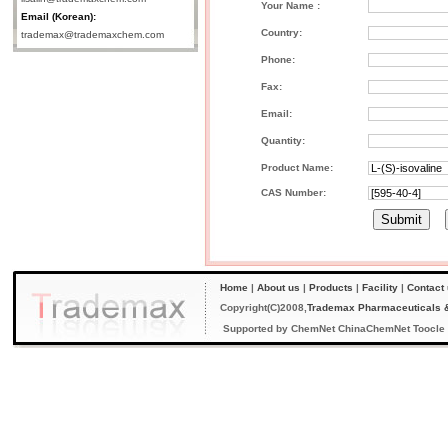
Your Name :
Email (Korean):
Country:
trademax@trademaxchem.com
Phone:
Fax:
Email:
Quantity:
Product Name:
CAS Number:
Home
|
About us
|
Products
|
Facility
|
Contact
Copyright(C)2008,
Trademax Pharmaceuticals &
Supported by
ChemNet
ChinaChemNet
Toocle